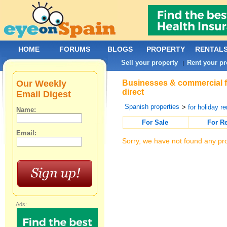
HOME
FORUMS
BLOGS
PROPERTY
RENTAL
Sell your property
Rent your pr
|
Our Weekly
Businesses & commercial fo
direct
Email Digest
Spanish properties
>
for holiday re
Name:
For Sale
For R
Email:
Sorry, we have not found any pro
Ads: