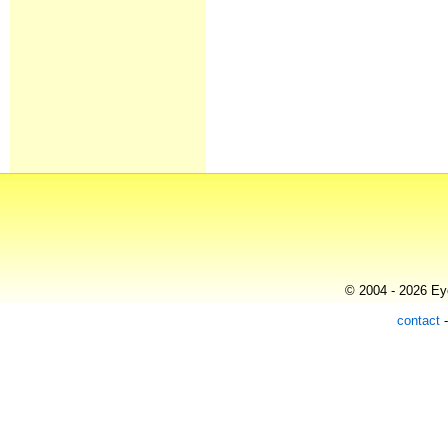
© 2004 - 2026 Eye
contact