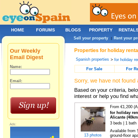
HOME
FORUMS
BLOGS
PROPERTY
RENTAL
Sell your property
Rent your pr
|
Our Weekly
Properties for holiday rent
Email Digest
Spanish properties
>
for holiday re
Name:
For Sale
For R
Sorry, we have not found 
Email:
Based on your criteria, bel
interest or help you find wh
From €1,200 (A
for holiday re
Alicante (40km
3 beds | 1 bath
Ads:
Available from 
13 photos
ground-floor apa