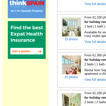
View full detail
From €1,100 (A
for holiday re
1 bed | 1 bath |
Available for r
cosy studio apar
15 photos
View full detail
From €1,300 (A
for holiday ren
2 beds | 1 bath 
Rental from Sep
apartment in Ali
16 photos
View full detail
From €1,100 (A
for holiday ren
2 beds | 2 baths