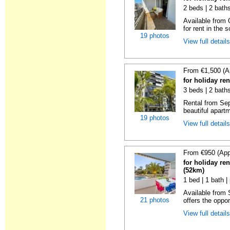
2 beds | 2 baths
Available from 
for rent in the s
19 photos
View full detail
From €1,500 (A
for holiday re
3 beds | 2 baths
Rental from Sep
beautiful apartm
19 photos
View full detail
From €950 (App
for holiday ren
(52km)
1 bed | 1 bath |
Available from
21 photos
offers the oppor
View full detail