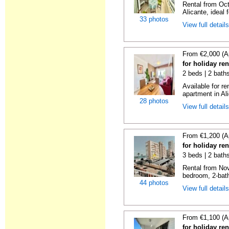
Rental from Oct
Alicante, ideal f
33 photos
View full detail
From €2,000 (A
for holiday ren
2 beds | 2 baths
Available for r
apartment in Ali
28 photos
View full detail
From €1,200 (A
for holiday re
3 beds | 2 bath
Rental from No
bedroom, 2-bath
44 photos
View full detail
From €1,100 (A
for holiday re