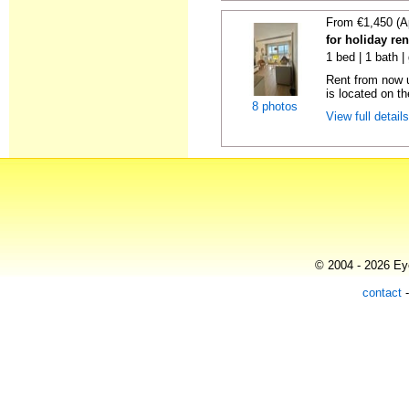
From €1,450 (A
for holiday ren
1 bed | 1 bath |
Rent from now u
is located on the
8 photos
View full detail
© 2004 - 2026 Eye
contact