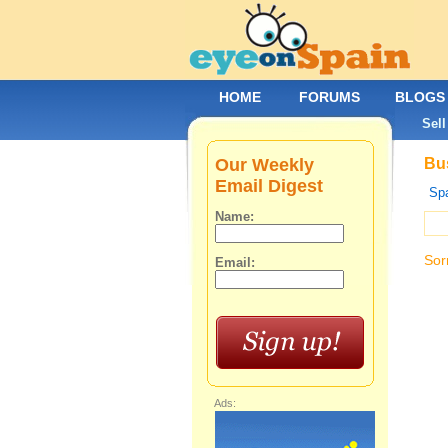
HOME
FORUMS
BLOGS
Sell
Our Weekly
Bus
Email Digest
Spa
Name:
Sor
Email:
Ads: