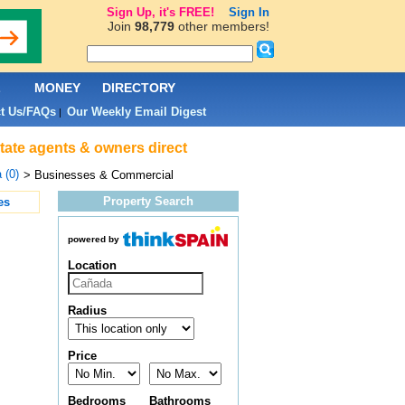
Sign Up, it's FREE!
Sign In
Join
98,779
other members!
L
MONEY
DIRECTORY
t Us/FAQs
Our Weekly Email Digest
|
tate agents & owners direct
 (0)
> Businesses & Commercial
Property Search
es
powered by
Location
Radius
Price
Bedrooms
Bathrooms