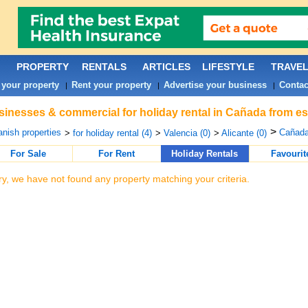
PROPERTY
RENTALS
ARTICLES
LIFESTYLE
TRAVE
 your property
Rent your property
Advertise your business
Contac
|
|
|
inesses & commercial for holiday rental in Cañada from es
>
nish properties
Cañada
>
for holiday rental (4)
>
Valencia (0)
>
Alicante (0)
For Sale
For Rent
Holiday Rentals
Favourit
ry, we have not found any property matching your criteria.