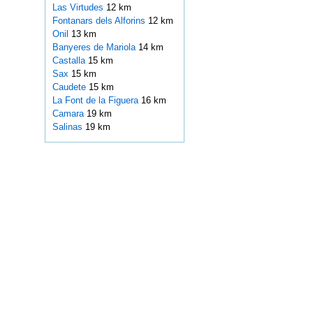
Las Virtudes
12 km
Fontanars dels Alforins
12 km
Onil
13 km
Banyeres de Mariola
14 km
Castalla
15 km
Sax
15 km
Caudete
15 km
La Font de la Figuera
16 km
Camara
19 km
Salinas
19 km