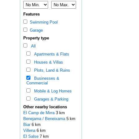
Features
Swimming Pool
Garage
Property type
All
Apartments & Flats
Houses & Villas
Plots, Land & Ruins
Businesses &
Commercial
Mobile & Log Homes
Garages & Parking
Other nearby locations
El Camp de Mirra
3 km
Benejama / Beneixama
5 km
Biar
6 km
Villena
6 km
El Salse
7 km