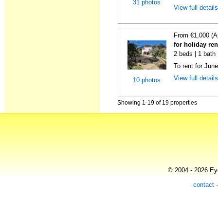
31 photos
View full detail
From €1,000 (A
for holiday ren
2 beds | 1 bath
To rent for Jun
View full detail
10 photos
Showing 1-19 of 19 properties
© 2004 - 2026 Eye
contact