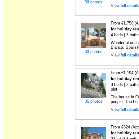
39 photos
View full detail
From €1,758 (A
for holiday ren
4 beds | 3 baths
Wonderful and c
Blanca, Spain fo
33 photos
View full detail
From €1,194 (A
for holiday ren
3 beds | 2 baths
plot
The house in Ca
35 photos
people. The hous
View full detail
From €824 (App
for holiday ren
2 beds | 1 bath 