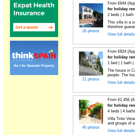
From €644 (App
for holiday ren
2 beds | 1 bath 
This villa in a
therefore guara
26 photos
View full detail
From €824 (App
for holiday ren
1 bed | 1 bath |
The house in Ca
people. The hous
21 photos
View full detail
From €1,456 (A
for holiday ren
4 beds | 4 bath
Villa Tinto Vera
and groups of at
40 photos
View full detail