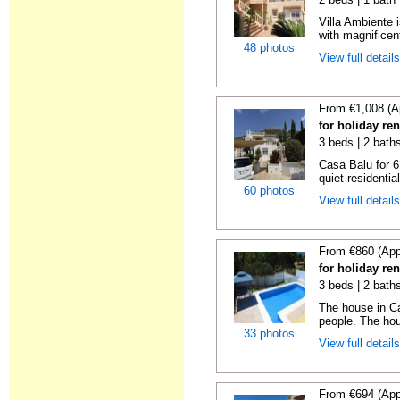
Villa Ambiente i
with magnificen
48 photos
View full detail
From €1,008 (A
for holiday ren
3 beds | 2 bath
Casa Balu for 6
quiet residential
60 photos
View full detail
From €860 (App
for holiday ren
3 beds | 2 bath
The house in Ca
people. The hou
33 photos
View full detail
From €694 (App