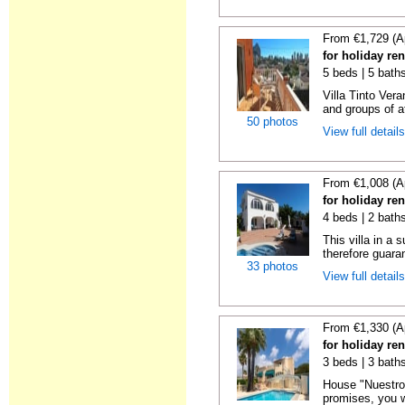
From €1,729 (A
for holiday ren
5 beds | 5 bath
Villa Tinto Vera
and groups of at
50 photos
View full detail
From €1,008 (A
for holiday ren
4 beds | 2 bath
This villa in a
therefore guara
33 photos
View full detail
From €1,330 (A
for holiday ren
3 beds | 3 bath
House "Nuestro 
promises, you wi