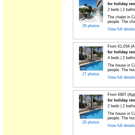
for holiday ren
2 beds | 2 baths
The chalet in C
people. The chal
28 photos
View full detail
From €1,034 (A
for holiday ren
4 beds | 2 bath
The house in Ca
people. The hou
27 photos
View full detail
From €907 (App
for holiday ren
2 beds | 2 bath
The house in Ca
people. The hou
26 photos
View full detail