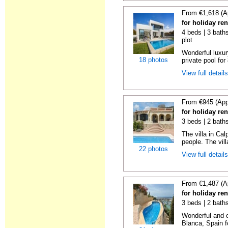
From €1,618 (A
for holiday ren
4 beds | 3 baths
plot
Wonderful luxur
18 photos
private pool for
View full detail
From €945 (App
for holiday ren
3 beds | 2 bath
The villa in Ca
people. The villa
22 photos
View full detail
From €1,487 (A
for holiday ren
3 beds | 2 baths
Wonderful and c
Blanca, Spain fo