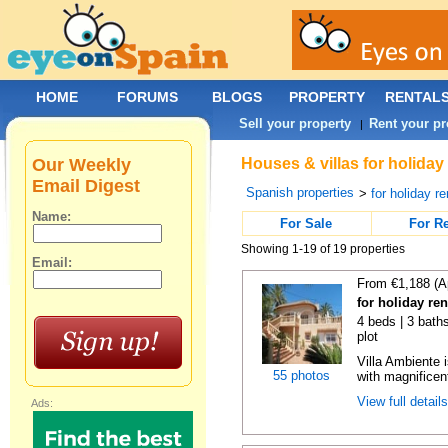
HOME
FORUMS
BLOGS
PROPERTY
RENTAL
Sell your property
Rent your pr
|
Our Weekly
Houses & villas for holiday
Email Digest
Spanish properties
>
for holiday re
Name:
For Sale
For R
Showing 1-19 of 19 properties
Email:
From €1,188 (A
for holiday ren
4 beds | 3 baths
plot
Villa Ambiente i
55 photos
with magnificen
View full detail
Ads: