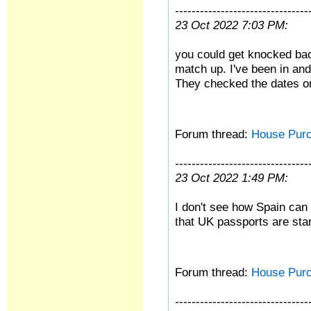
--------------------------------
23 Oct 2022 7:03 PM:
you could get knocked back
match up. I've been in and
They checked the dates o
Forum thread:
House Pur
--------------------------------
23 Oct 2022 1:49 PM:
I don't see how Spain can 
that UK passports are sta
Forum thread:
House Pur
--------------------------------