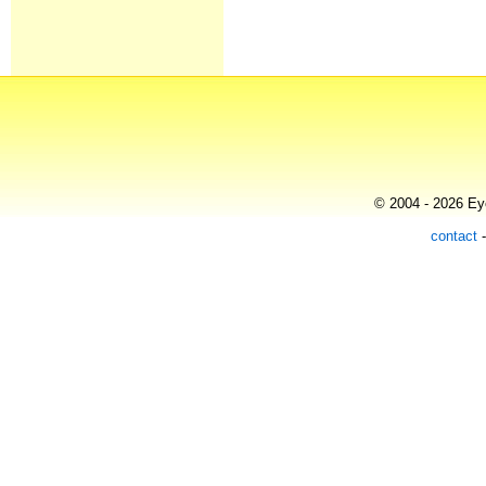
© 2004 - 2026 Eye
contact