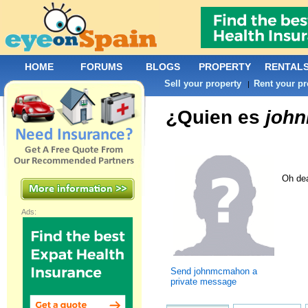
HOME
FORUMS
BLOGS
PROPERTY
RENTAL
Sell your property
Rent your pr
|
¿Quien es
joh
Oh dea
Ads:
Send johnmcmahon a
private message