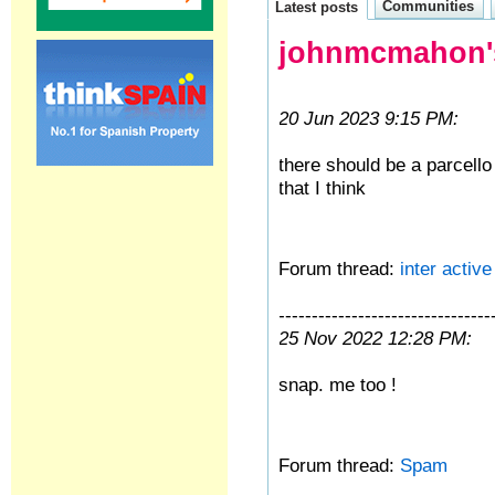
Communities
Latest posts
johnmcmahon's
20 Jun 2023 9:15 PM:
there should be a parcell
that I think
Forum thread:
inter activ
--------------------------------
25 Nov 2022 12:28 PM:
snap. me too !
Forum thread:
Spam