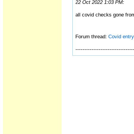
22 Oct 2022 1:03 PM:
all covid checks gone fro
Forum thread:
Covid entry 
--------------------------------