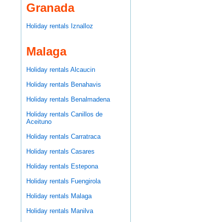
Granada
Holiday rentals Iznalloz
Malaga
Holiday rentals Alcaucin
Holiday rentals Benahavis
Holiday rentals Benalmadena
Holiday rentals Canillos de
Aceituno
Holiday rentals Carratraca
Holiday rentals Casares
Holiday rentals Estepona
Holiday rentals Fuengirola
Holiday rentals Malaga
Holiday rentals Manilva