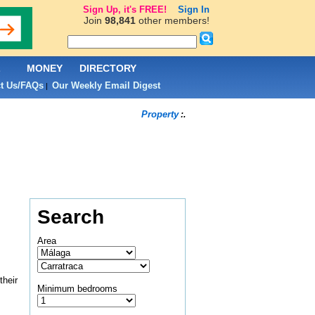
Sign Up, it's FREE!
Sign In
Join
98,841
other members!
L
MONEY
DIRECTORY
t Us/FAQs
Our Weekly Email Digest
|
Property
:.
Search
Area
their
Minimum bedrooms