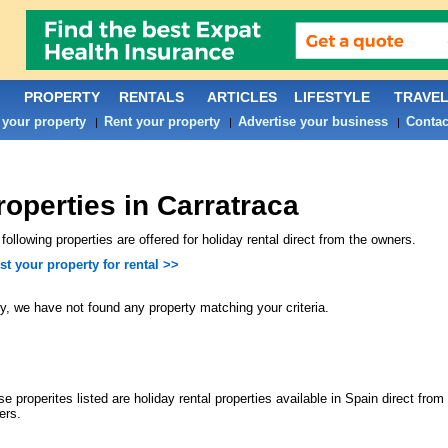
PROPERTY
RENTALS
ARTICLES
LIFESTYLE
TRAVE
 your property
Rent your property
Advertise your business
Contac
|
|
|
roperties in Carratraca
following properties are offered for holiday rental direct from the owners.
st your property for rental >>
y, we have not found any property matching your criteria.
e properites listed are holiday rental properties available in Spain direct from 
ers.