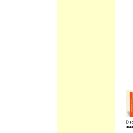
Disc
accu