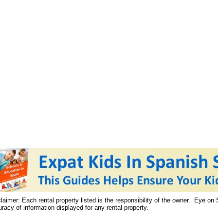
laimer: Each rental property listed is the responsibility of the owner. Eye on
racy of information displayed for any rental property.