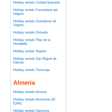
Holiday rentals Ciudad Quesada
Holiday rentals Formentera del
Segura
Holiday rentals Guardamar de
Segura
Holiday rentals Orihuela
Holiday rentals Pilar de la
Horadada
Holiday rentals Rojales
Holiday rentals San Miguel de
Salinas
Holiday rentals Torrevieja
Almeria
Holiday rentals Almeria
Holiday rentals Almerimar (El
Ejido)
Holiday rentals Garrucha