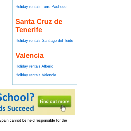
Holiday rentals Torre Pacheco
Santa Cruz de
Tenerife
Holiday rentals Santiago del Teide
Valencia
Holiday rentals Alberic
Holiday rentals Valencia
 Spain cannot be held responsible for the