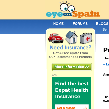
HOME
FORUMS
BLOGS
Sell
P
The 
+ Li
Sorr
Ads:
Thes
own