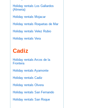
Holiday rentals Los Gallardos
(Almeria)
Holiday rentals Mojacar
Holiday rentals Roquetas de Mar
Holiday rentals Velez Rubio
Holiday rentals Vera
Cadiz
Holiday rentals Arcos de la
Frontera
Holiday rentals Ayamonte
Holiday rentals Cadiz
Holiday rentals Olvera
Holiday rentals San Fernando
Holiday rentals San Roque