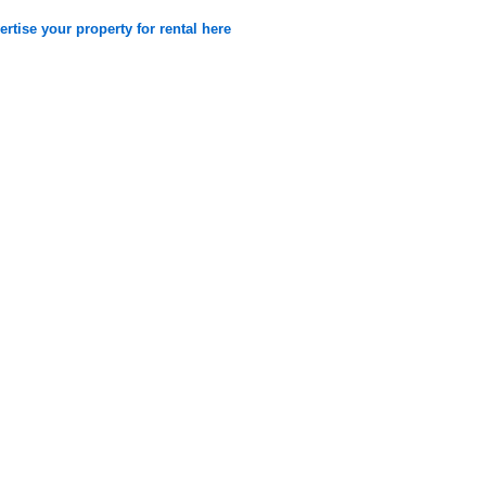
rtise your property for rental here