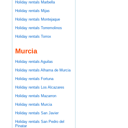
Holiday rentals Marbella
Holiday rentals Mijas
Holiday rentals Montejaque
Holiday rentals Torremolinos
Holiday rentals Torrox
Murcia
Holiday rentals Aguilas
Holiday rentals Alhama de Murcia
Holiday rentals Fortuna
Holiday rentals Los Alcazares
Holiday rentals Mazarron
Holiday rentals Murcia
Holiday rentals San Javier
Holiday rentals San Pedro del
Pinatar