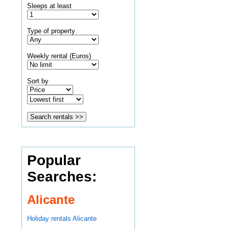
Sleeps at least
Type of property
Weekly rental (Euros)
Sort by
Popular
Searches:
Alicante
Holiday rentals Alicante