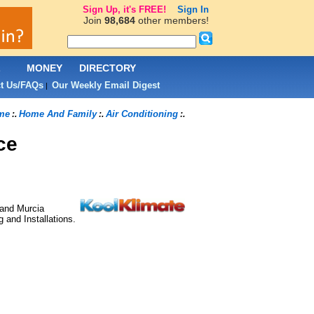
Sign Up, it's FREE!
Sign In
Join
98,684
other members!
L
MONEY
DIRECTORY
t Us/FAQs
Our Weekly Email Digest
|
me
Home And Family
Air Conditioning
:.
:.
:.
ce
 and Murcia
 and Installations.