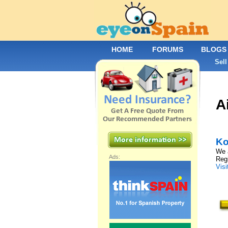
HOME
FORUMS
BLOGS
Sell
A
Ko
We a
Ads:
Regi
Visi