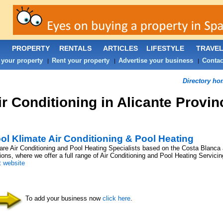
PROPERTY
RENTALS
ARTICLES
LIFESTYLE
TRAVE
 your property
Rent your property
Advertise your business
Contac
|
|
|
Directory ho
ir Conditioning in Alicante Provin
ol Klimate Air Conditioning & Pool Heating
re Air Conditioning and Pool Heating Specialists based on the Costa Blanca
ons, where we offer a full range of Air Conditioning and Pool Heating Servicing
t website
To add your business now
click here
.