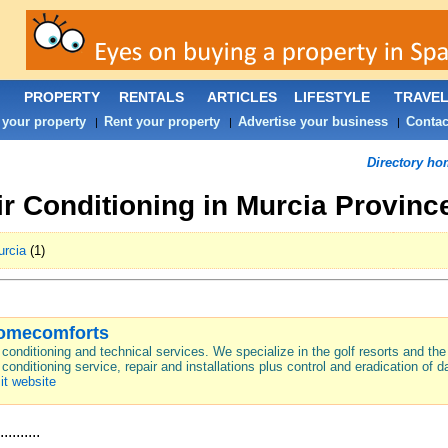
PROPERTY
RENTALS
ARTICLES
LIFESTYLE
TRAVE
 your property
Rent your property
Advertise your business
Contac
|
|
|
Directory ho
ir Conditioning in Murcia Provinc
rcia
(1)
omecomforts
 conditioning and technical services. We specialize in the golf resorts and th
 conditioning service, repair and installations plus control and eradication of
it website
..........