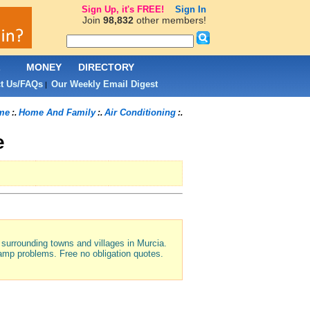
Sign Up, it's FREE!
Sign In
Join
98,832
other members!
L
MONEY
DIRECTORY
t Us/FAQs
Our Weekly Email Digest
|
me
Home And Family
Air Conditioning
:.
:.
:.
e
e surrounding towns and villages in Murcia.
 damp problems. Free no obligation quotes.