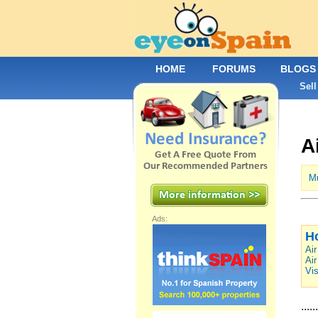
HOME
FORUMS
BLOGS
Sell
A
Mu
Ads:
H
Air
Air
Vis
......