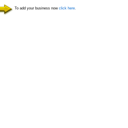
To add your business now
click here
.