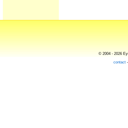
© 2004 - 2026 Eye
contact