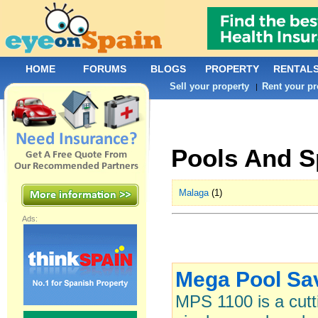
HOME
FORUMS
BLOGS
PROPERTY
RENTAL
Sell your property
Rent your pr
|
Pools And S
Malaga
(1)
Ads:
Mega Pool Sa
MPS 1100 is a cutt