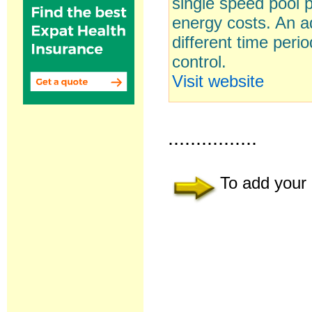
single speed pool 
energy costs. An ad
different time peri
control.
Visit website
................
To add your