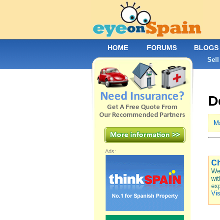
HOME
FORUMS
BLOGS
Sell
D
M
Ads:
Ch
We 
wit
exp
Vis