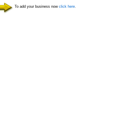
To add your business now
click here
.