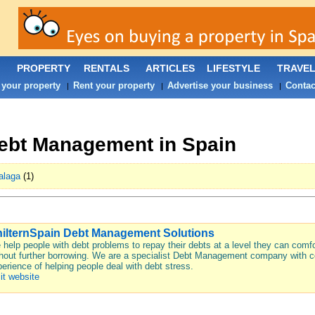
PROPERTY
RENTALS
ARTICLES
LIFESTYLE
TRAVE
 your property
Rent your property
Advertise your business
Contac
|
|
|
ebt Management in Spain
alaga
(1)
ilternSpain Debt Management Solutions
help people with debt problems to repay their debts at a level they can comfo
hout further borrowing. We are a specialist Debt Management company with c
erience of helping people deal with debt stress.
it website