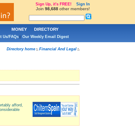
Sign Up, it's FREE!
Sign In
Join
98,688
other members!
L
MONEY
DIRECTORY
t Us/FAQs
Our Weekly Email Digest
|
Directory home
Financial And Legal
:.
:.
rtably afford,
onsiderable