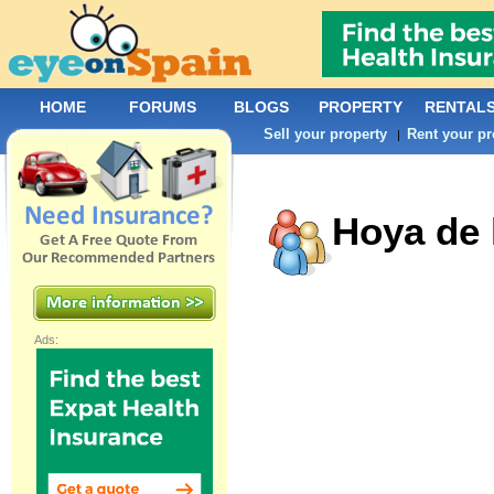
HOME
FORUMS
BLOGS
PROPERTY
RENTAL
Sell your property
Rent your pr
|
Hoya de 
Ads: