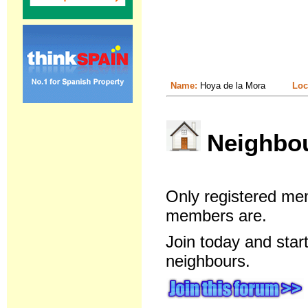
Name:
Hoya de la Mora
Loc
Neighbour
Only registered me
members are.
Join today and star
neighbours.