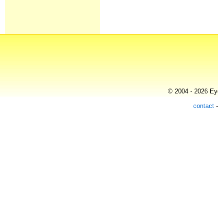
© 2004 - 2026 Eye
contact