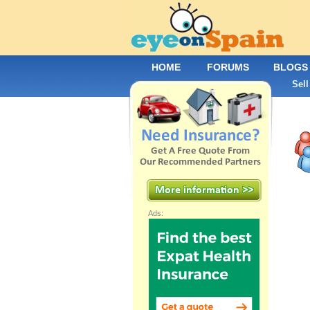
HOME
FORUMS
BLOGS
Sell
Ads: