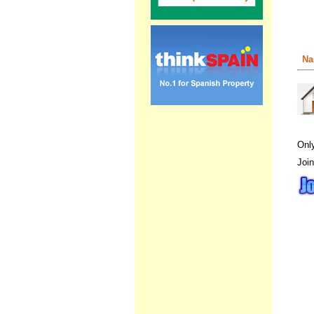
Na
Onl
Join