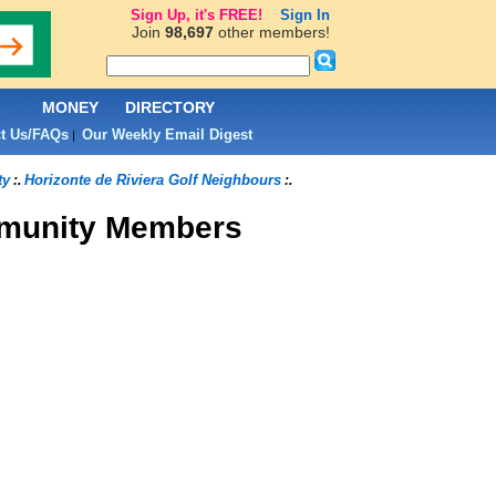
Sign Up, it's FREE!
Sign In
Join
98,697
other members!
L
MONEY
DIRECTORY
t Us/FAQs
Our Weekly Email Digest
|
ty
Horizonte de Riviera Golf Neighbours
:.
:.
unity Members