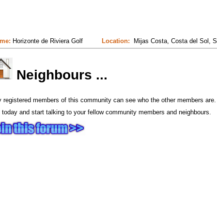
me:
Horizonte de Riviera Golf
Location:
Mijas Costa, Costa del Sol, S
Neighbours ...
y registered members of this community can see who the other members are.
 today and start talking to your fellow community members and neighbours.