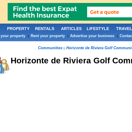
PROPERTY
RENTALS
ARTICLES
LIFESTYLE
TRAVE
 your property
Rent your property
Advertise your business
Contac
|
|
|
Communities
Horizonte de Riviera Golf Communi
:.
Horizonte de Riviera Golf
Comm