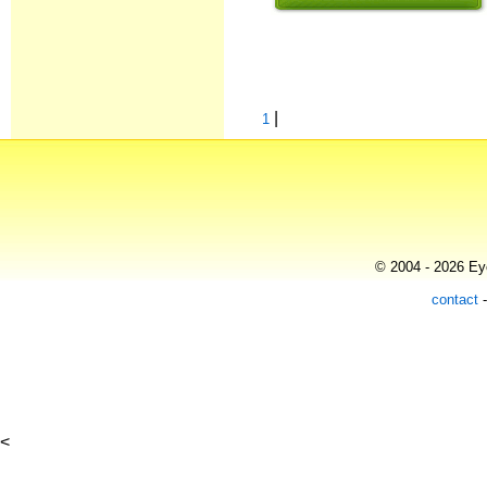
|
1
© 2004 - 2026 Eye
contact
<