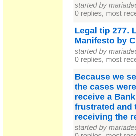
started by mariade
0 replies, most re
Legal tip 277.
Manifesto by C
started by mariade
0 replies, most re
Because we see
the cases were
receive a Bank
frustrated and 
receiving the r
started by mariade
0 replies, most re