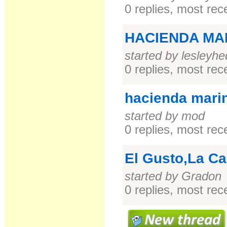
0 replies, most re
HACIENDA MA
started by lesleyhe
0 replies, most re
hacienda mari
started by mod
0 replies, most re
El Gusto,La Ca
started by Gradon
0 replies, most re