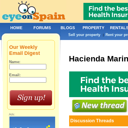
HOME
FORUMS
BLOGS
PROPERTY
RENTAL
Sell your property
Rent your pr
|
Our Weekly
Email Digest
Hacienda Mari
Name:
Email:
Ads:
Discussion Threads