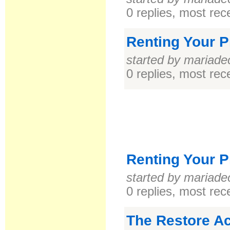
0 replies, most re
Renting Your P
started by mariade
0 replies, most re
Renting Your P
started by mariade
0 replies, most re
The Restore Ac