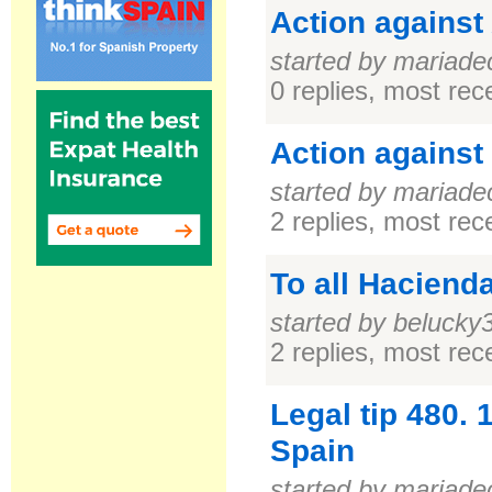
Action against
started by mariade
0 replies, most re
Action against
started by mariade
2 replies, most re
To all Haciend
started by belucky
2 replies, most re
Legal tip 480.
Spain
started by mariade