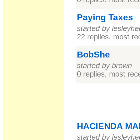
Paying Taxes
started by lesleyhe
22 replies, most r
BobShe
started by brown
0 replies, most re
HACIENDA MA
started by lesleyhe