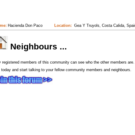
me:
Hacienda Don Paco
Location:
Gea Y Truyols, Costa Calida, Spai
Neighbours ...
y registered members of this community can see who the other members are.
 today and start talking to your fellow community members and neighbours.