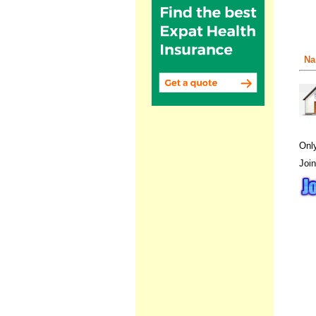
Na
Onl
Join