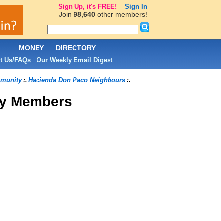
Sign Up, it's FREE!
Sign In
Join
98,640
other members!
L
MONEY
DIRECTORY
t Us/FAQs
Our Weekly Email Digest
|
munity
Hacienda Don Paco Neighbours
:.
:.
y Members