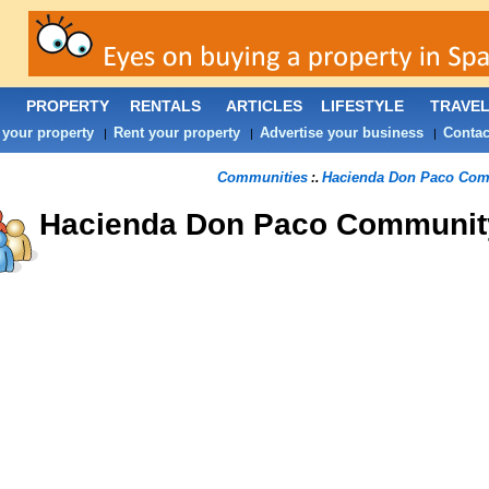
PROPERTY
RENTALS
ARTICLES
LIFESTYLE
TRAVE
 your property
Rent your property
Advertise your business
Contac
|
|
|
Communities
Hacienda Don Paco Com
:.
Hacienda Don Paco
Communit