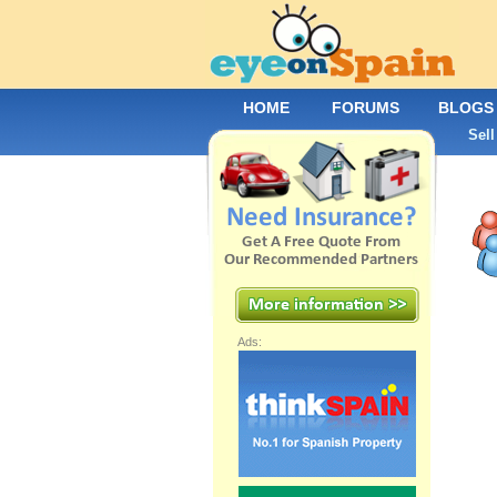
HOME
FORUMS
BLOGS
Sell
Ads: