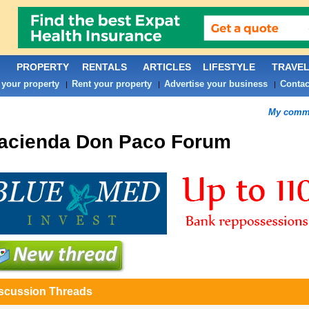
PROPERTY
RENTALS
ARTICLES
LIFESTYLE
TRAVE
 your property
Rent your property
Advertise your business
Contac
|
|
|
My commu
acienda Don Paco
Forum
scussion Threads