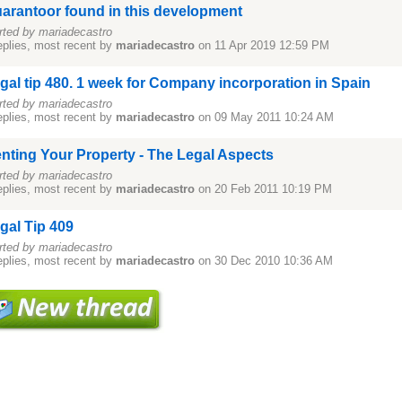
arantoor found in this development
rted by mariadecastro
eplies, most recent by
mariadecastro
on 11 Apr 2019 12:59 PM
gal tip 480. 1 week for Company incorporation in Spain
rted by mariadecastro
eplies, most recent by
mariadecastro
on 09 May 2011 10:24 AM
nting Your Property - The Legal Aspects
rted by mariadecastro
eplies, most recent by
mariadecastro
on 20 Feb 2011 10:19 PM
gal Tip 409
rted by mariadecastro
eplies, most recent by
mariadecastro
on 30 Dec 2010 10:36 AM