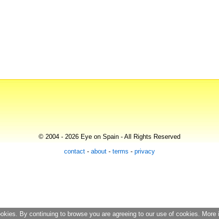
© 2004 - 2026 Eye on Spain - All Rights Reserved
contact
-
about
-
terms
-
privacy
ookies. By continuing to browse you are agreeing to our use of cookies. More