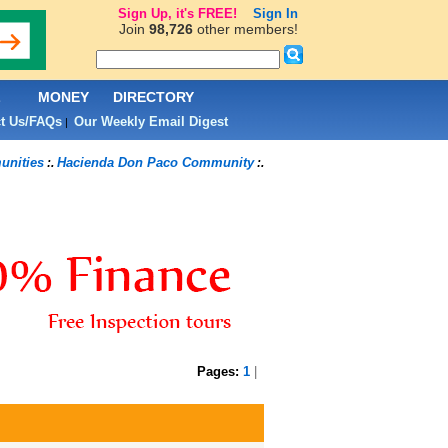
Sign Up, it's FREE!
Sign In
Join
98,726
other members!
L
MONEY
DIRECTORY
t Us/FAQs
Our Weekly Email Digest
|
nities
Hacienda Don Paco Community
:.
:.
Pages:
1
|