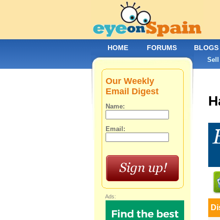
HOME
FORUMS
BLOGS
Sell
Our Weekly
Email Digest
H
Name:
Email:
Ads:
Di