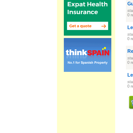
Gu
sta
0 r
Le
sta
0 r
Re
sta
0 r
Le
sta
0 r