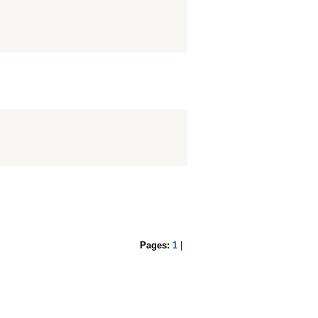
Pages:
1
|