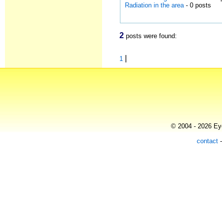
Radiation in the area
- 0 posts
2
posts were found:
|
1
© 2004 - 2026 Eye
contact