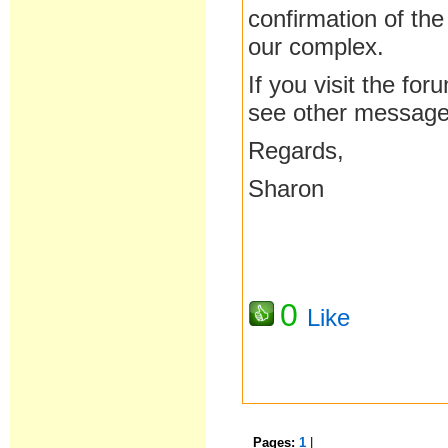
confirmation of the
our complex.
If you visit the fo
see other message
Regards,
Sharon
0
Like
Pages:
1
|