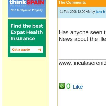
The Comments
11 Feb 2008 12:00 AM
by
jane b
Has anyone seen th
News about the ill
__________________
www.fincalasereni
0
Like