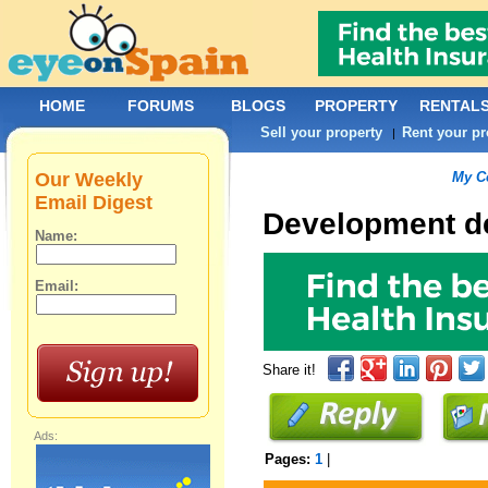
HOME
FORUMS
BLOGS
PROPERTY
RENTAL
Sell your property
Rent your pr
|
Our Weekly
My C
Email Digest
Development de
Name:
Email:
Share it!
Ads:
Pages:
1
|