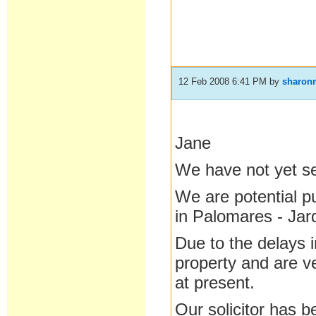
12 Feb 2008 6:41 PM
by
sharon
Jane
We have not yet se
We are potential p
in Palomares - Jar
Due to the delays 
property and are v
at present.
Our solicitor has b