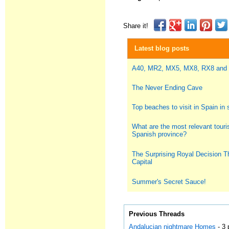
Share it!
Latest blog posts
A40, MR2, MX5, MX8, RX8 and
The Never Ending Cave
Top beaches to visit in Spain i
What are the most relevant touris
Spanish province?
The Surprising Royal Decision T
Capital
Summer's Secret Sauce!
Previous Threads
Andalucian nightmare Homes
- 3 