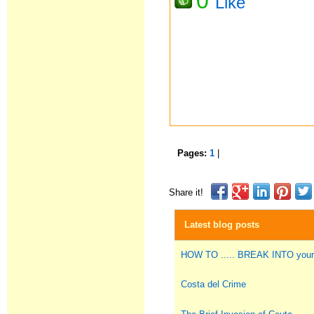
0
Like
Pages:
1
|
Share it!
Latest blog posts
HOW TO ..... BREAK INTO you
Costa del Crime