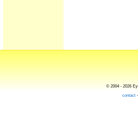
© 2004 - 2026 Eye
contact