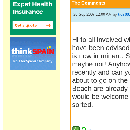
The Comments
25 Sep 2007 12:00 AM
by
tids00
Hi to all involved
have been advised 
is now imminent. S
maybe not! Anyhow
recently and can y
about to go on the 
Beach are already 
would be welcome b
sorted.