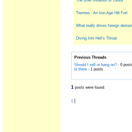
The Brief Invasion of Ceuta
Tiermes - An Iron Age Hill Fort
What really drives foreign deman
Diving Into Hell’s Throat
Previous Threads
Should I sell or hang on?
- 0 post
hi there
- 1 posts
1
posts were found:
|
1