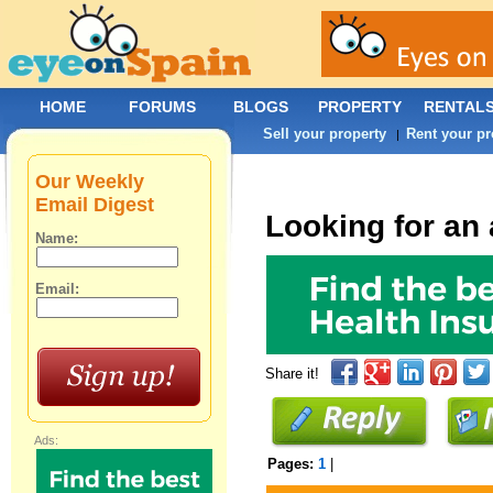
HOME
FORUMS
BLOGS
PROPERTY
RENTAL
Sell your property
Rent your pr
|
Our Weekly
Email Digest
Looking for an 
Name:
Email:
Share it!
Ads:
Pages:
1
|