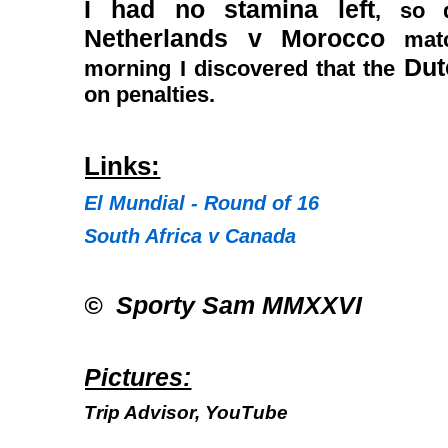
I had no stamina left
, so 
Netherlands v Morocco
matc
Du
morning I discovered that the
on penalties.
Links:
El Mundial - Round of 16
South Africa v Canada
© Sporty Sam MMXXVI
Pictures:
Trip Advisor, YouTube