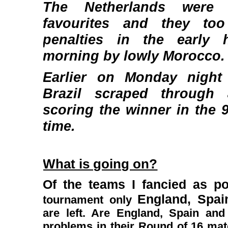
The Netherlands were
favourites and they to
penalties in the early
morning by lowly Morocco.
Earlier on Monday night 
Brazil scraped through
scoring the winner in the 
time.
What is going on?
Of the teams I fancied as p
England, Spa
tournament only
are left. Are England, Spain an
problems in their Round of 16 mat