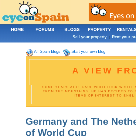
HOME
FORUMS
BLOGS
PROPERTY
RENTAL
Sell your property
Rent your pr
|
All Spain blogs
Start your own blog
A VIEW FR
SOME YEARS AGO, PAUL WHITELOCK WROTE 
FROM THE MOUNTAINS. HE HAS DECIDED TO 
ITEMS OF INTEREST TO ENGL
Germany and The Nethe
of World Cup