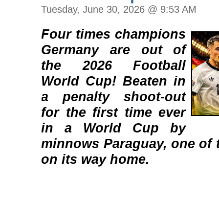
Tuesday, June 30, 2026 @ 9:53 AM
Four times champions
Germany are out of
the 2026 Football
World Cup! Beaten in
a penalty shoot-out
for the first time ever
in a World Cup by
minnows Paraguay, one of t
on its way home.