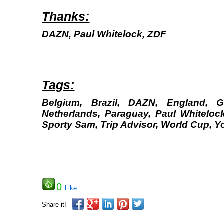
Thanks:
DAZN, Paul Whitelock, ZDF
Tags:
Belgium, Brazil, DAZN, England, 
Netherlands, Paraguay, Paul Whitelock
Sporty Sam, Trip Advisor, World Cup, 
0
Like
Share it!