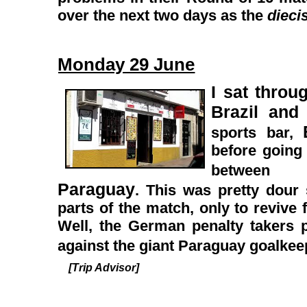
over the next two days as the
dieci
Monday 29 June
I sat thro
Brazil and
sports bar,
before going
betwe
Paraguay
. This was pretty dour 
parts of the match, only to revive 
Well, the German penalty takers pr
against the giant Paraguay goalke
[Trip Advisor]