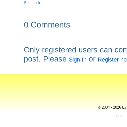
Permalink
0 Comments
Only registered users can co
post. Please
or
Sign In
Register n
© 2004 - 2026 Eye
contact