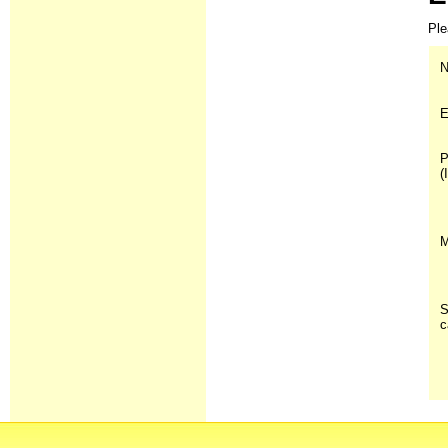
Ple
N
E
P
(
M
S
c