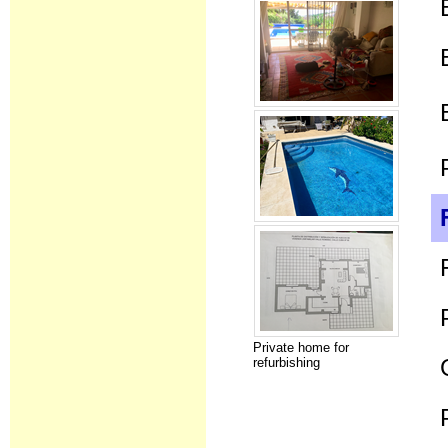
Private home for
refurbishing