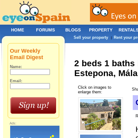
HOME
FORUMS
BLOGS
PROPERTY
RENTAL
Sell your property
Rent your pr
|
Our Weekly
Email Digest
2 beds 1 baths
Name:
Estepona, Mála
Email:
Click on images to
Sha
enlarge them:
R
Ads: