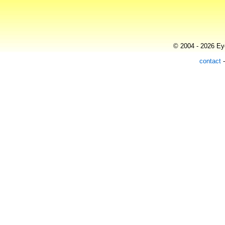
© 2004 - 2026 Eye
contact