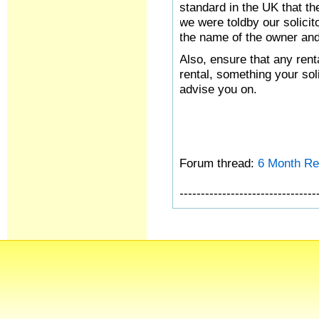
standard in the UK that the
we were toldby our solicito
the name of the owner and
Also, ensure that any rent
rental, something your sol
advise you on.
Forum thread:
6 Month Re
--------------------------------