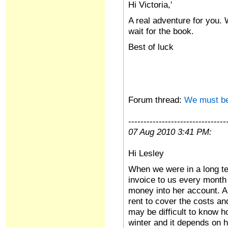
Hi Victoria,'
A real adventure for you. 
wait for the book.
Best of luck
Forum thread:
We must be
--------------------------------
07 Aug 2010 3:41 PM:
Hi Lesley
When we were in a long te
invoice to us every month 
money into her account. A
rent to cover the costs an
may be difficult to know h
winter and it depends on h