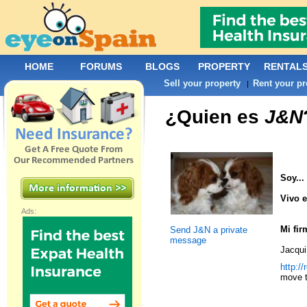
HOME
FORUMS
BLOGS
PROPERTY
RENTAL
Sell your property
Rent your pr
|
¿Quien es
J&N
Soy...
Vivo e
Ads:
Mi fir
Send J&N a private
message
Jacqui
http:/
move t