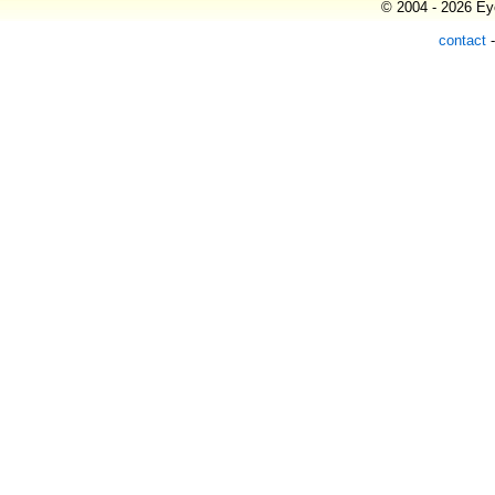
© 2004 - 2026 Eye
contact