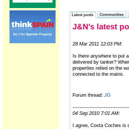
Communities
Latest posts
J&N's latest p
28 Mar 2011 12:03 PM:
Is there anywhere to put 
delivered by tanker? Wher
properties relied on the w
connected to the mains.
Forum thread:
JG
--------------------------------
04 Sep 2010 7:01 AM:
I agree, Costa Coches is d