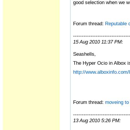
good selection when we we
Forum thread:
Reputable c
--------------------------------
15 Aug 2010 11:37 PM:
Seashells,
The Hyper Ocio in Albox is
http://www.alboxinfo.com/l
Forum thread:
moveing to
--------------------------------
13 Aug 2010 5:26 PM: