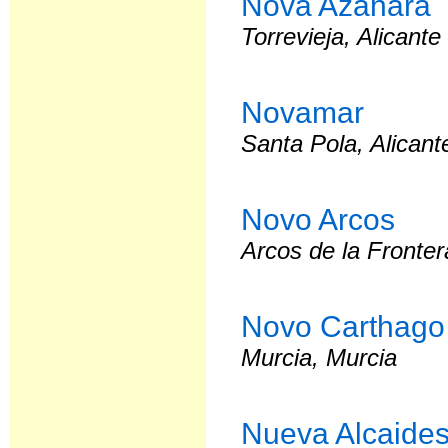
Nova Azahara
Torrevieja, Alicante
Novamar
Santa Pola, Alicant
Novo Arcos
Arcos de la Fronter
Novo Carthago
Murcia, Murcia
Nueva Alcaide