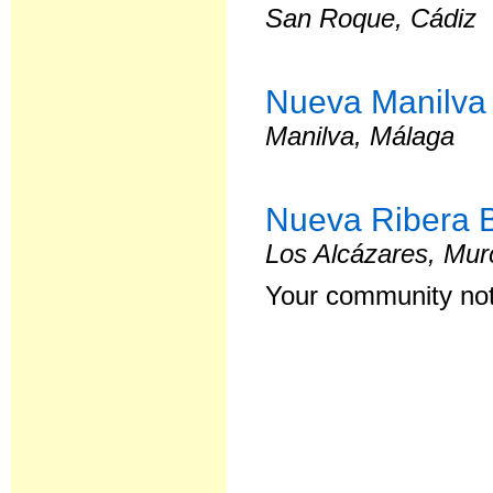
San Roque, Cádiz
Nueva Manilva
Manilva, Málaga
Nueva Ribera 
Los Alcázares, Mur
Your community not