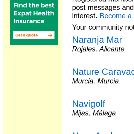
post messages and 
interest.
Become a
Your community not
Naranja Mar
Rojales, Alicante
Nature Caravac
Murcia, Murcia
Navigolf
Mijas, Málaga