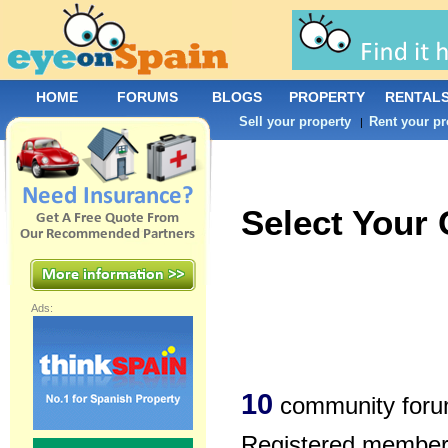
HOME
FORUMS
BLOGS
PROPERTY
RENTAL
Sell your property
Rent your pr
|
Select Your
Ads:
10
community foru
Registered members