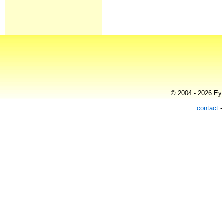
© 2004 - 2026 Eye
contact