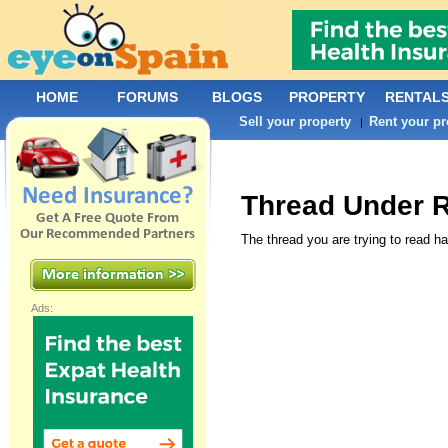
HOME
FORUMS
BLOGS
PROPERTY
RENTAL
Sell your property
Rent your pr
|
Thread Under 
The thread you are trying to read ha
Ads: