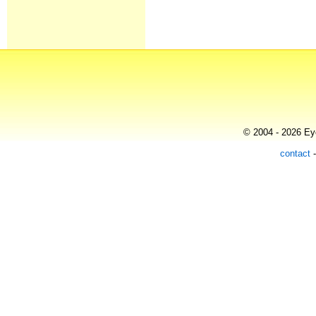
© 2004 - 2026 Eye
contact