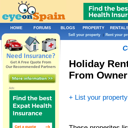
HOME
FORUMS
BLOGS
PROPERTY
RENTAL
Sell your property
Rent your pr
|
C
Holiday Rent
From Owner
Ads:
+ List your property
These properites lis