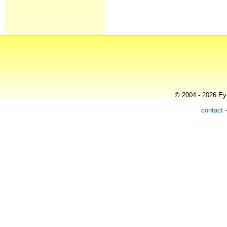
© 2004 - 2026 Eye
contact