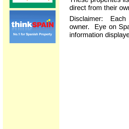
direct from their ow
Disclaimer: Each re
owner. Eye on Spai
information displaye