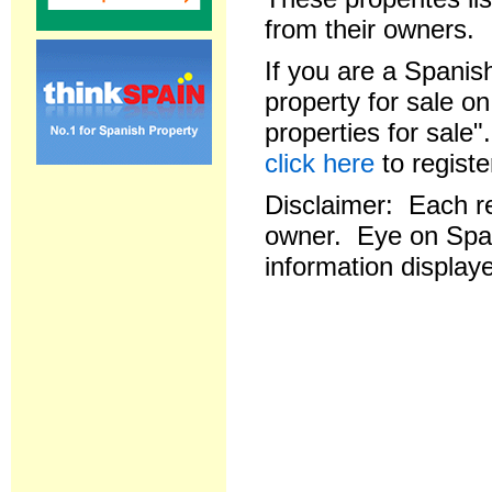
from their owners.
If you are a Spanish
property for sale o
properties for sale
click here
to registe
Disclaimer: Each res
owner. Eye on Spai
information displaye