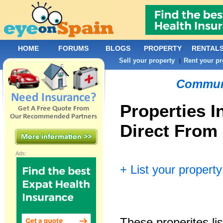
HOME
FORUMS
BLOGS
PROPERTY
RENTAL
Sell your property
Rent your pr
|
Commun
Properties I
Direct From
Ads:
+ List your property
These properites lis