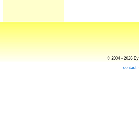
© 2004 - 2026 Eye
contact