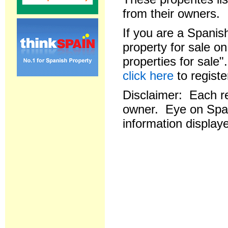
from their owners.
If you are a Spanish
property for sale o
properties for sale
click here
to registe
Disclaimer: Each res
owner. Eye on Spai
information displaye