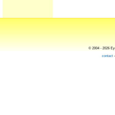
© 2004 - 2026 Eye
contact