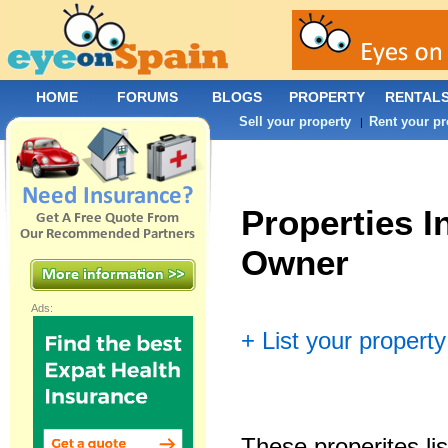
HOME
FORUMS
BLOGS
PROPERTY
RENTAL
Sell your property
Rent your pr
|
Properties I
Owner
Ads:
+ List your property
These properites lis