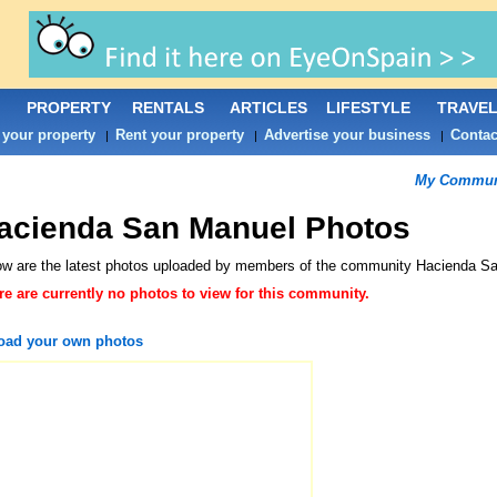
PROPERTY
RENTALS
ARTICLES
LIFESTYLE
TRAVE
 your property
Rent your property
Advertise your business
Contac
|
|
|
My Commun
acienda San Manuel Photos
ow are the latest photos uploaded by members of the community
Hacienda S
re are currently no photos to view for this community.
oad your own photos