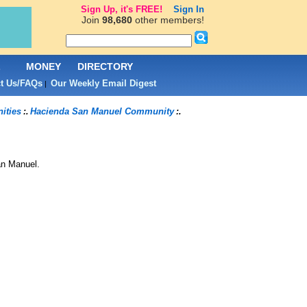
Sign Up, it's FREE!
Sign In
Join
98,680
other members!
L
MONEY
DIRECTORY
t Us/FAQs
Our Weekly Email Digest
|
ities
Hacienda San Manuel Community
:.
:.
an Manuel
.