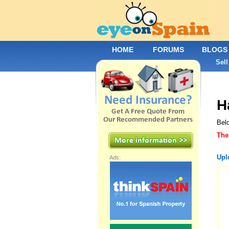
HOME
FORUMS
BLOGS
Sell
H
Bel
The
Upl
Ads: