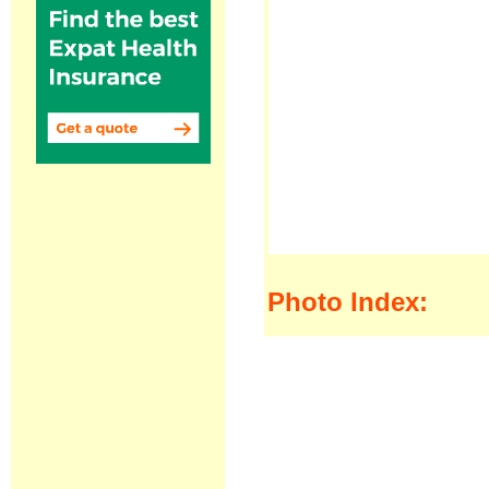
Photo Index: