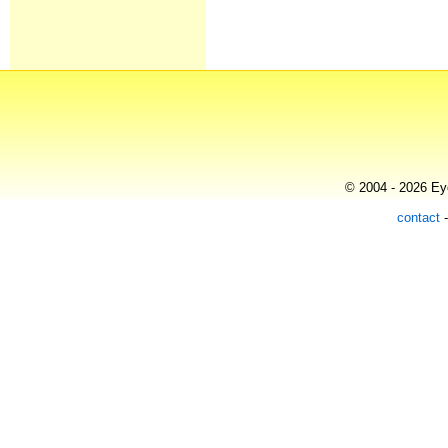
© 2004 - 2026 Eye
contact