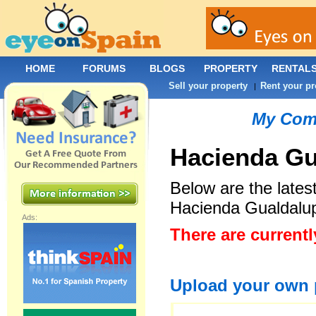
HOME
FORUMS
BLOGS
PROPERTY
RENTAL
Sell your property
Rent your pr
|
My Com
Hacienda Gu
Below are the late
Hacienda Gualdalu
Ads:
There are current
Upload your own