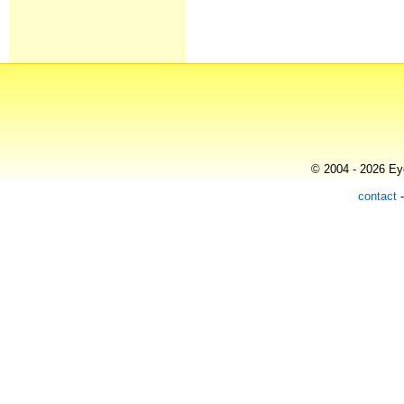
© 2004 - 2026 Eye
contact