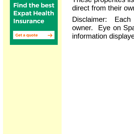
direct from their ow
Disclaimer: Each re
owner. Eye on Spai
information displaye