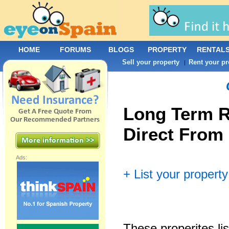
HOME
FORUMS
BLOGS
PROPERTY
RENTAL
Sell your property
Rent your pr
|
Long Term R
Direct From
Ads:
+ List your property
These properites lis