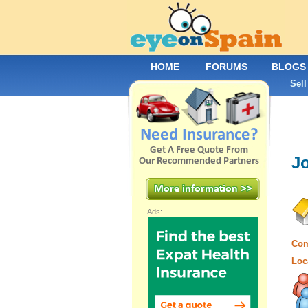
HOME
FORUMS
BLOGS
Sell
Jo
Ads:
Com
Loc