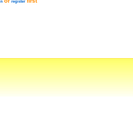
or
first
in
register