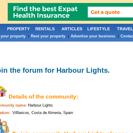
PROPERTY
RENTALS
ARTICLES
LIFESTYLE
TRAVE
 your property
Rent your property
Advertise your business
Contac
|
|
|
in the forum for
Harbour Lights
.
Details of the community:
munity name:
Harbour Lights
ation:
Villlaricos, Costa de Almeria, Spain