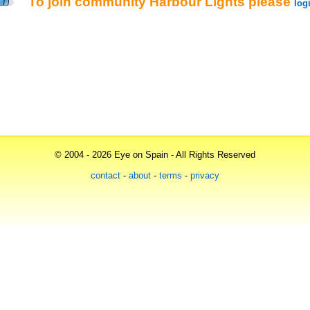
To join community
Harbour Lights
please
log
© 2004 - 2026 Eye on Spain - All Rights Reserved
contact
-
about
-
terms
-
privacy