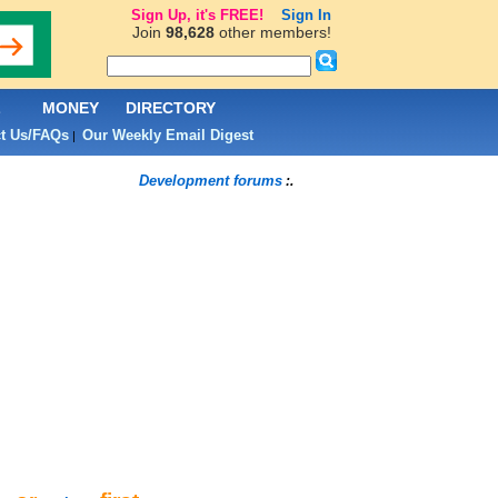
Sign Up, it's FREE!
Sign In
Join
98,628
other members!
L
MONEY
DIRECTORY
t Us/FAQs
Our Weekly Email Digest
|
Development forums
:.