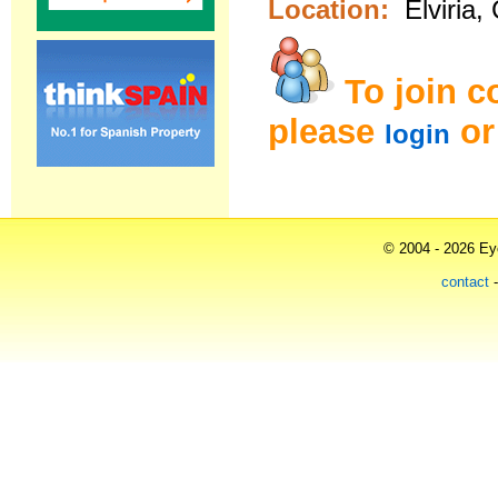
Location:
Elviria,
To join 
please
o
login
© 2004 - 2026 Eye
contact