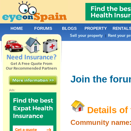
HOME
FORUMS
BLOGS
PROPERTY
RENTAL
Sell your property
Rent your pr
|
Join the for
Ads:
Details of
Community name