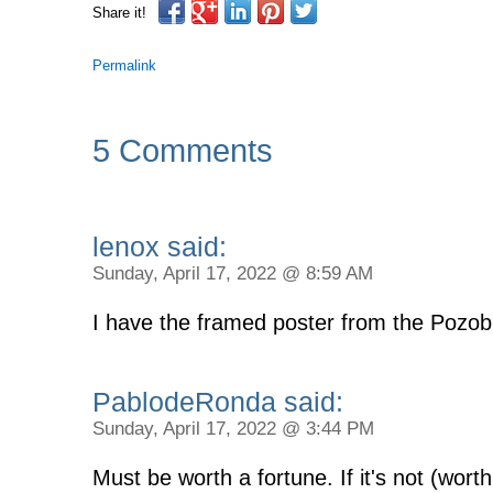
Share it!
Permalink
5 Comments
lenox said:
Sunday, April 17, 2022 @ 8:59 AM
I have the framed poster from the Pozobl
PablodeRonda said:
Sunday, April 17, 2022 @ 3:44 PM
Must be worth a fortune. If it's not (wort