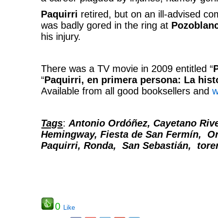
Paquirri
retired, but on an ill-advised c
was badly gored in the ring at
Pozoblan
his injury.
There was a TV movie in 2009 entitled “
P
“
Paquirri, en primera persona: La hist
Available from all good booksellers and
w
Tags
:
Antonio Ordóñez, Cayetano Rive
Hemingway, Fiesta de San Fermín, O
Paquirri, Ronda, San Sebastián, torer
0
Like