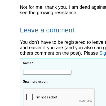
Not for me, thank you. I am dead against
see the growing resistance.
Leave a comment
You don't have to be registered to leave 
and easier if you are (and you also can g
others comment on the post). Please
Sig
Name *
Spam protection: