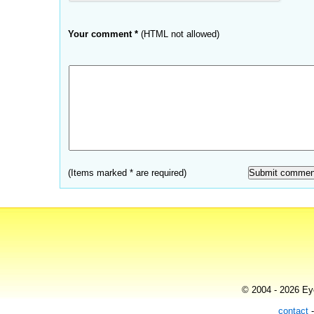
Your comment *
(HTML not allowed)
(Items marked * are required)
© 2004 - 2026 Eye
contact