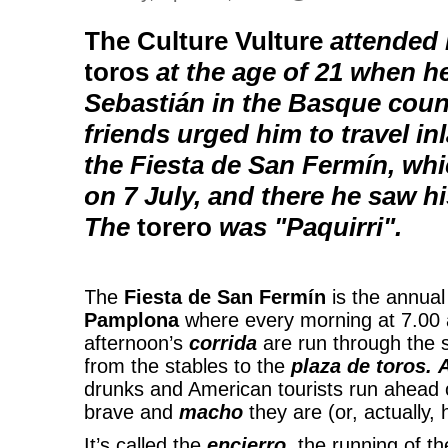
The Culture Vulture
attended h
toros
at the age of 21 when he
Sebastián in the Basque coun
friends urged him to travel i
the Fiesta de San Fermín, whi
on 7 July, and there he saw his
The
torero
was "Paquirri".
The
Fiesta de San Fermín
is the annual 
Pamplona
where every morning at 7.00 a
afternoon’s
corrida
are run through the 
from the stables to the
plaza de toros.
drunks and American tourists run ahead 
brave and
macho
they are (or, actually,
It’s called the
encierro
, the running of th