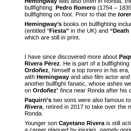
Hemingway
was also often in Ronda, t
bullfighting.
Pedro Romero
(1754 – 1839)
bullfighting on foot. Prior to that the
tore
Hemingway’s
books on bullfighting inclu
(entitled “
Fiesta”
in the UK) and
“Death 
which are still in print.
I have since discovered more about
Paqu
Rivera Pérez
. He is part of a bullfightin
Ordoñez
, himself a top
torero
in his era,
with
Hemingway
and also film actor and
another bullfight fanatic, whose ashes we
on
Ordoñez’
finca
near Ronda after his 
Paquirri’s
two sons were also famous
t
Rivera
, retired in 2017 to take over the
Ronda.
Younger son
Cayetano
Rivera
is still a
a career plagued by injuries, namely gori