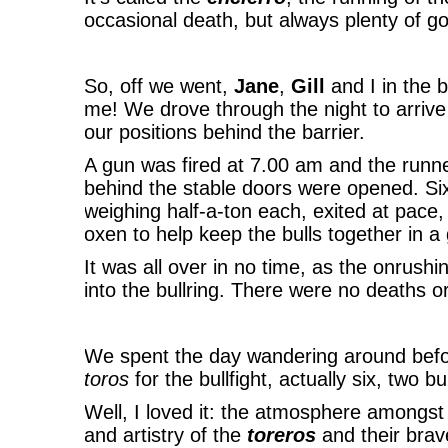
occasional death, but always plenty of go
So, off we went,
Jane
,
Gill
and I in the 
me! We drove through the night to arriv
our positions behind the barrier.
A gun was fired at 7.00 am and the runne
behind the stable doors were opened. Si
weighing half-a-ton each, exited at pace
oxen to help keep the bulls together in a
It was all over in no time, as the onrush
into the bullring. There were no deaths or
We spent the day wandering around befo
toros
for the bullfight, actually six, two b
Well, I loved it: the atmosphere amongst 
and artistry of the
toreros
and their brav