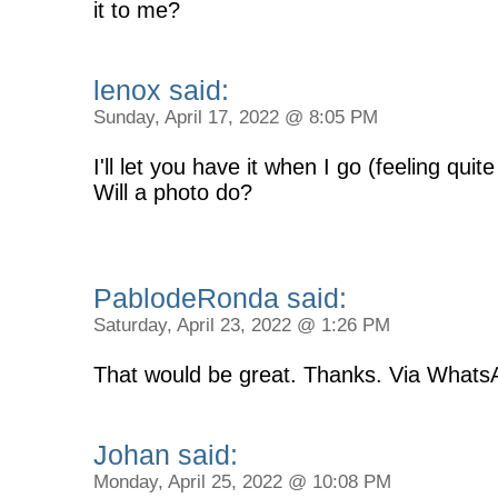
it to me?
lenox said:
Sunday, April 17, 2022 @ 8:05 PM
I'll let you have it when I go (feeling quite
Will a photo do?
PablodeRonda said:
Saturday, April 23, 2022 @ 1:26 PM
That would be great. Thanks. Via Whats
Johan said:
Monday, April 25, 2022 @ 10:08 PM