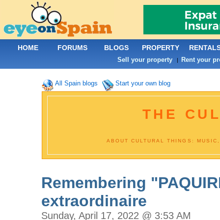
HOME
FORUMS
BLOGS
PROPERTY
RENTAL
Sell your property
Rent your pr
|
All Spain blogs
Start your own blog
THE CU
ABOUT CULTURAL THINGS: MUSIC,
Remembering "PAQUIRRI
extraordinaire
Sunday, April 17, 2022 @ 3:53 AM