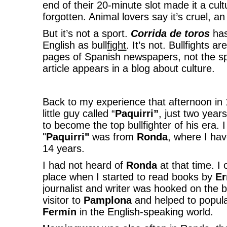
end of their 20-minute slot made it a cult
forgotten. Animal lovers say it’s cruel, an 
But it’s not a sport.
Corrida de toros
has
English as bull
fight
. It’s not. Bullfights a
pages of Spanish newspapers, not the spo
article appears in a blog about culture.
Back to my experience that afternoon in
little guy called “
Paquirri”
, just two yea
to become the top bullfighter of his era. I
"
Paquirri"
was from
Ronda
, where I hav
14 years.
I had not heard of
Ronda
at that time. I
place when I started to read books by
Er
journalist and writer was hooked on the 
visitor to
Pamplona
and helped to popul
Fermín
in the English-speaking world.