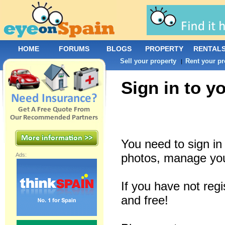
HOME
FORUMS
BLOGS
PROPERTY
RENTAL
Sell your property
Rent your pr
|
Sign in to y
You need to sign i
photos, manage you
Ads:
If you have not reg
and free!