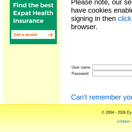
Please note, our se
have cookies enable
signing in then
clic
browser.
User name
Password
Can't remember yo
© 2004 - 2026 Eye
contact