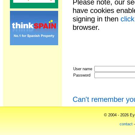
Please note, our se
have cookies enable
signing in then
clic
browser.
User name
Password
Can't remember yo
© 2004 - 2026 Eye
contact