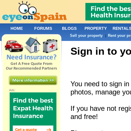
HOME
FORUMS
BLOGS
PROPERTY
RENTAL
Sell your property
Rent your pr
|
Sign in to y
You need to sign i
photos, manage you
Ads:
If you have not reg
and free!