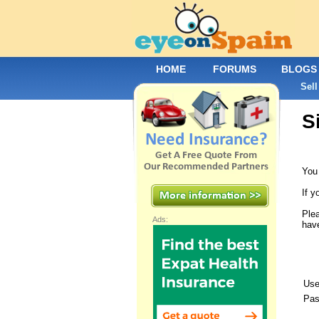
HOME
FORUMS
BLOGS
Sell
S
You 
If y
Plea
Ads:
have
Use
Pas