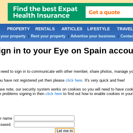
PROPERTY
RENTALS
ARTICLES
LIFESTYLE
TRAVE
 your property
Rent your property
Advertise your business
Contac
|
|
|
ign in to your Eye on Spain accou
need to sign in to communicate with other member, share photos, manage you
ou have not registered yet then please
click here
. It's very quick and free!
se note, our security system works on cookies so you will need to have cookie
 problems signing in then
click here
to find out how to enable cookies in your
r name
sword