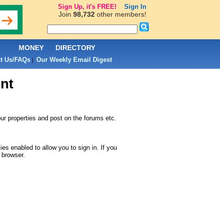
Sign Up, it's FREE!
Sign In
Join
98,732
other members!
L
MONEY
DIRECTORY
t Us/FAQs
Our Weekly Email Digest
|
nt
r properties and post on the forums etc.
s enabled to allow you to sign in. If you
 browser.