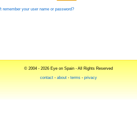
't remember your user name or password?
© 2004 - 2026 Eye on Spain - All Rights Reserved
contact
-
about
-
terms
-
privacy